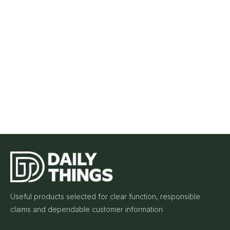
Useful products selected for clear function, responsible
claims and dependable customer information