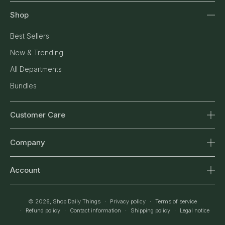
Shop
Best Sellers
New & Trending
All Departments
Bundles
Customer Care
Contact Us
Company
Shipping & Returns
About Us
Order Tracking
Account
Our Standards
FAQ
Sign In
Journal
Return & Refund Policy
© 2026,
Shop Daily Things
Privacy policy
Terms of service
Orders
Refund policy
Contact information
Shipping policy
Legal notice
Affiliates
Privacy Policy
Wishlist