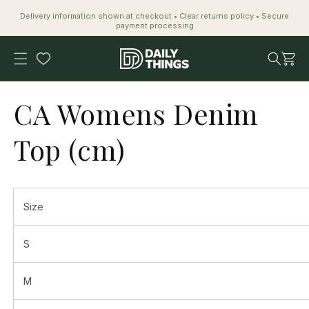
Skip to
Delivery information shown at checkout • Clear returns policy • Secure
content
payment processing
Cart
CA Womens Denim
Top (cm)
Size
S
M